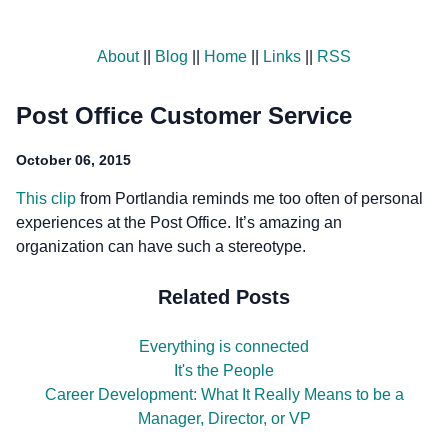
About
||
Blog
||
Home
||
Links
||
RSS
Post Office Customer Service
October 06, 2015
This clip
from Portlandia reminds me too often of personal
experiences at the Post Office. It’s amazing an
organization can have such a stereotype.
Related Posts
Everything is connected
It's the People
Career Development: What It Really Means to be a
Manager, Director, or VP