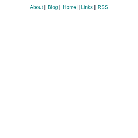
About
||
Blog
||
Home
||
Links
||
RSS