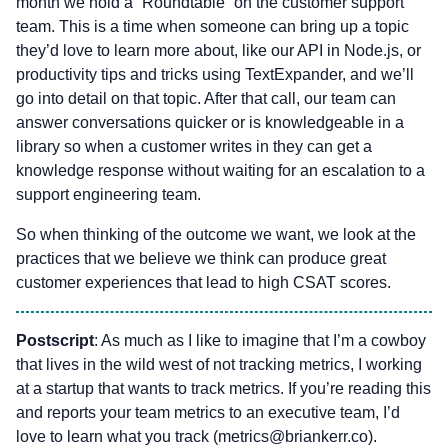
month we hold a “Roundtable” on the customer support
team. This is a time when someone can bring up a topic
they’d love to learn more about, like our API in Node.js, or
productivity tips and tricks using TextExpander, and we’ll
go into detail on that topic. After that call, our team can
answer conversations quicker or is knowledgeable in a
library so when a customer writes in they can get a
knowledge response without waiting for an escalation to a
support engineering team.
So when thinking of the outcome we want, we look at the
practices that we believe we think can produce great
customer experiences that lead to high CSAT scores.
Postscript
: As much as I like to imagine that I’m a cowboy
that lives in the wild west of not tracking metrics, I working
at a startup that wants to track metrics. If you’re reading this
and reports your team metrics to an executive team, I’d
love to learn what you track (
metrics@briankerr.co
).