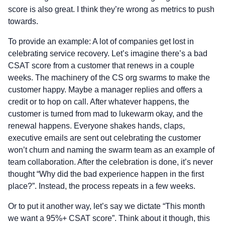
score is also great. I think they’re wrong as metrics to push
towards.
To provide an example: A lot of companies get lost in
celebrating service recovery. Let’s imagine there’s a bad
CSAT score from a customer that renews in a couple
weeks. The machinery of the CS org swarms to make the
customer happy. Maybe a manager replies and offers a
credit or to hop on call. After whatever happens, the
customer is turned from mad to lukewarm okay, and the
renewal happens. Everyone shakes hands, claps,
executive emails are sent out celebrating the customer
won’t churn and naming the swarm team as an example of
team collaboration. After the celebration is done, it’s never
thought “Why did the bad experience happen in the first
place?”. Instead, the process repeats in a few weeks.
Or to put it another way, let’s say we dictate “This month
we want a 95%+ CSAT score”. Think about it though, this