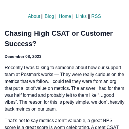
About
||
Blog
||
Home
||
Links
||
RSS
Chasing High CSAT or Customer
Success?
December 08, 2023
Recently I was talking to someone about how our support
team at Postmark works — They were really curious on the
metrics that we follow. I could tell they were from an org
that put a lot of value on metrics. The answer I had for them
was half formed and probably felt to them like “…good
vibes”. The reason for this is pretty simple, we don’t heavily
track metrics on our team.
That’s not to say metrics aren’t valuable, a great NPS
score is a great score is worth celebrating. A great CSAT