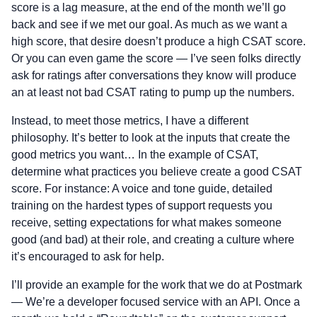
score is a lag measure, at the end of the month we’ll go
back and see if we met our goal. As much as we want a
high score, that desire doesn’t produce a high CSAT score.
Or you can even game the score — I’ve seen folks directly
ask for ratings after conversations they know will produce
an at least not bad CSAT rating to pump up the numbers.
Instead, to meet those metrics, I have a different
philosophy. It’s better to look at the inputs that create the
good metrics you want… In the example of CSAT,
determine what practices you believe create a good CSAT
score. For instance: A voice and tone guide, detailed
training on the hardest types of support requests you
receive, setting expectations for what makes someone
good (and bad) at their role, and creating a culture where
it’s encouraged to ask for help.
I’ll provide an example for the work that we do at Postmark
— We’re a developer focused service with an API. Once a