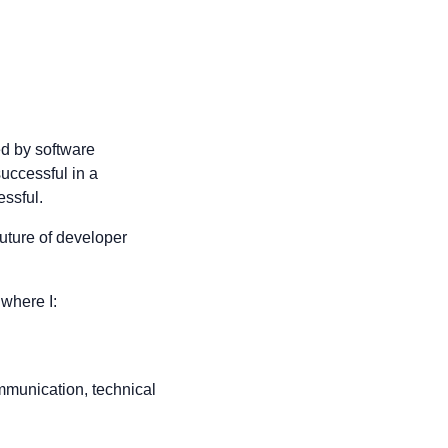
ed by software
successful in a
ssful.
future of developer
 where I:
mmunication, technical