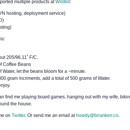
ported multiple products at
Wildbit
:
VN hosting, deployment service)
D)
sting)
is:
out 205/96.11˚ F/C.
of Coffee Beans
 Water, let the beans bloom for a ~minute.
00 gram incriments, add a total of 500 grams of Water.
njoy.
an find me playing board games, hanging out with my wife, bikin
round the house.
 me on
Twitter
. Or send me an email at
howdy@briankerr.co
.