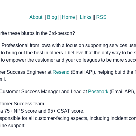
About
||
Blog
||
Home
||
Links
||
RSS
ite these blurbs in the 3rd-person?
 Professional from Iowa with a focus on supporting services us
to bring out the best in others. I believe that the only way to be 
s to empower the customer and your colleagues to be more succe
omer Success Engineer at
Resend
(Email API), helping build the 
il.
 a Customer Success Manager and Lead at
Postmark
(Email API),
stomer Success team.
 a 75+ NPS score and 95+ CSAT score.
sponsible for all customer-facing aspects, including incident co
line support.