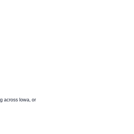
g across Iowa, or