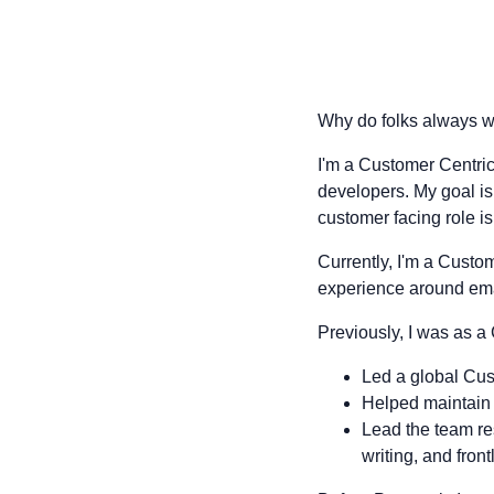
Why do folks always wr
I'm a Customer Centric
developers. My goal is 
customer facing role i
Currently, I'm a Cust
experience around ema
Previously, I was as
Led a global Cu
Helped maintain
Lead the team re
writing, and front