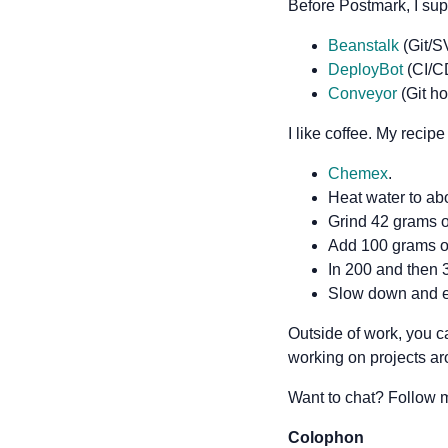
Before Postmark, I sup
Beanstalk
(Git/S
DeployBot
(CI/C
Conveyor
(Git ho
I like coffee. My recipe 
Chemex
.
Heat water to ab
Grind 42 grams 
Add 100 grams of
In 200 and then 3
Slow down and e
Outside of work, you c
working on projects a
Want to chat? Follow
Colophon