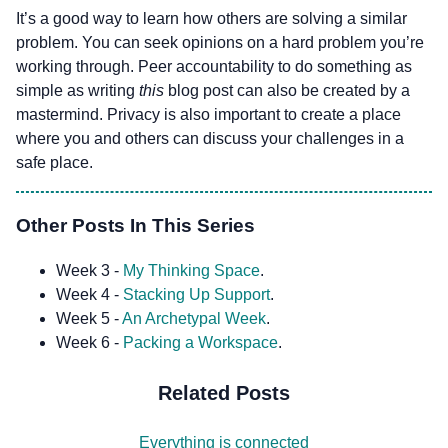
It’s a good way to learn how others are solving a similar
problem. You can seek opinions on a hard problem you’re
working through. Peer accountability to do something as
simple as writing
this
blog post can also be created by a
mastermind. Privacy is also important to create a place
where you and others can discuss your challenges in a
safe place.
Other Posts In This Series
Week 3 -
My Thinking Space
.
Week 4 -
Stacking Up Support
.
Week 5 -
An Archetypal Week
.
Week 6 -
Packing a Workspace
.
Related Posts
Everything is connected