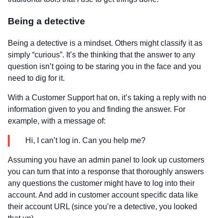
Being a detective
Being a detective is a mindset. Others might classify it as
simply “curious”. It’s the thinking that the answer to any
question isn’t going to be staring you in the face and you
need to dig for it.
With a Customer Support hat on, it’s taking a reply with no
information given to you and finding the answer. For
example, with a message of:
Hi, I can’t log in. Can you help me?
Assuming you have an admin panel to look up customers
you can turn that into a response that thoroughly answers
any questions the customer might have to log into their
account. And add in customer account specific data like
their account URL (since you’re a detective, you looked