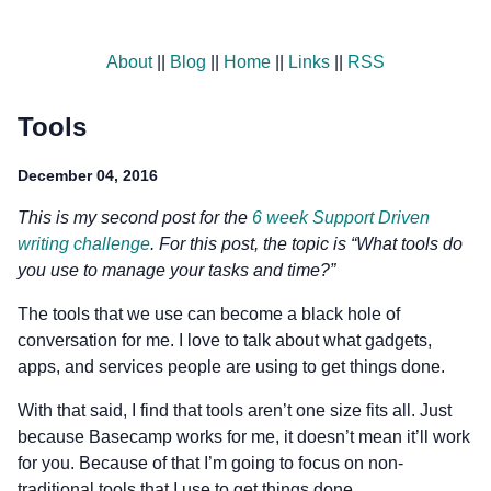
About
||
Blog
||
Home
||
Links
||
RSS
Tools
December 04, 2016
This is my second post for the
6 week Support Driven
writing challenge
. For this post, the topic is “What tools do
you use to manage your tasks and time?”
The tools that we use can become a black hole of
conversation for me. I love to talk about what gadgets,
apps, and services people are using to get things done.
With that said, I find that tools aren’t one size fits all. Just
because Basecamp works for me, it doesn’t mean it’ll work
for you. Because of that I’m going to focus on non-
traditional tools that I use to get things done.