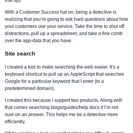
that up).
With a Customer Success hat on, being a detective is
realizing that you’re going to ask hard questions about how
your customers use your service. Take the time to shut off
distractions, pull up a spreadsheet, and take a fine comb
over the app-data that you have.
Site search
I created a tool to make searching the web easier. It’s a
keyboard shortcut to pull up an AppleScript that searches
Google for a particular keyword that I enter (to a
predetermined domain).
I created this because I support two products. Along with
that comes searching blogs/guides/help docs if I’m not
sure on an answer. This helps me be a detective more
efficiently.