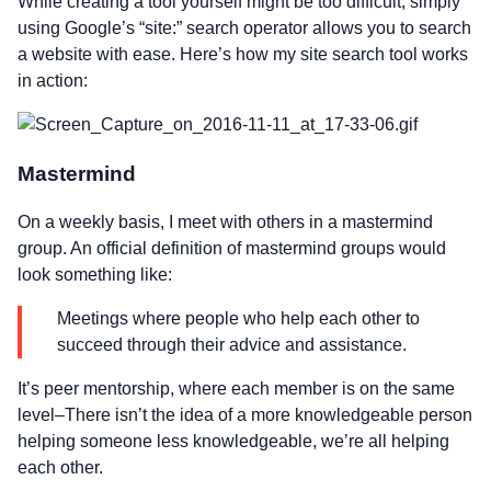
While creating a tool yourself might be too difficult, simply
using Google’s “site:” search operator allows you to search
a website with ease. Here’s how my site search tool works
in action:
Mastermind
On a weekly basis, I meet with others in a mastermind
group. An official definition of mastermind groups would
look something like:
Meetings where people who help each other to
succeed through their advice and assistance.
It’s peer mentorship, where each member is on the same
level–There isn’t the idea of a more knowledgeable person
helping someone less knowledgeable, we’re all helping
each other.